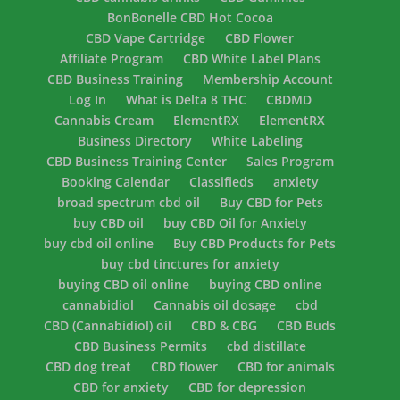
BonBonelle CBD Hot Cocoa
CBD Vape Cartridge
CBD Flower
Affiliate Program
CBD White Label Plans
CBD Business Training
Membership Account
Log In
What is Delta 8 THC
CBDMD
Cannabis Cream
ElementRX
ElementRX
Business Directory
White Labeling
CBD Business Training Center
Sales Program
Booking Calendar
Classifieds
anxiety
broad spectrum cbd oil
Buy CBD for Pets
buy CBD oil
buy CBD Oil for Anxiety
buy cbd oil online
Buy CBD Products for Pets
buy cbd tinctures for anxiety
buying CBD oil online
buying CBD online
cannabidiol
Cannabis oil dosage
cbd
CBD (Cannabidiol) oil
CBD & CBG
CBD Buds
CBD Business Permits
cbd distillate
CBD dog treat
CBD flower
CBD for animals
CBD for anxiety
CBD for depression