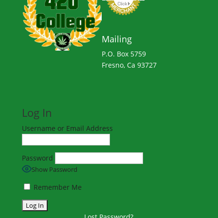
Mailing
P.O. Box 5759
Fresno, Ca 93727
Log In
Username or Email Address
Password
Show Password
Remember Me
Lost Password?