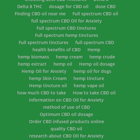
Delta 8 THC
dosage for CBD oil
dose CBD
Finding CBD oil near me
Full spectrum CBD oil
full spectrum CBD Oil for Anxiety
Full spectrum CBD tinctures
Full spectrum hemp tinctures
Full spectrum tinctures
full-spectrum CBD
health benefits of CBD
Hemp
hemp biomass
hemp cream
hemp crude
hemp extract
hemp oil
Hemp oil dosage
Hemp Oil for Anxiety
hemp oil for dogs
hemp Skin Cream
hemp tincture
Hemp tincture oil
hemp vape oil
how much CBD to take
How to take CBD oil
information on CBD Oil for Anxiety
method of use of CBD
Optimum CBD oil dosage
Order CBD infused products online
quality CBD oil
research about CBD Oil for Anxiety