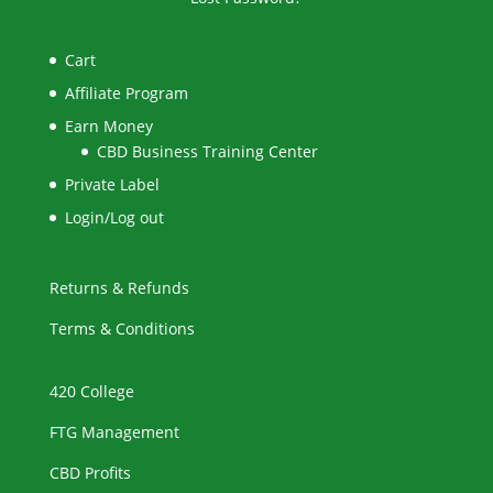
Cart
Affiliate Program
Earn Money
CBD Business Training Center
Private Label
Login/Log out
Returns & Refunds
Terms & Conditions
420 College
FTG Management
CBD Profits