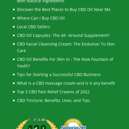
with Natural Ingredients
Discover the Best Places to Buy CBD Oil Near Me
Where Can I Buy CBD Oil
Local CBD Sellers
CBD Oil Capsules: The All -Around Supplement?
CBD Facial Cleansing Cream: The Evolution To Skin
Care
CBD Oil Benefits For Skin In : The New Fountain of
Youth?
Tips for Starting a Successful CBD Business
What is a CBD massage cream and is it any benefit
Top 5 CBD Pain Relief Creams of 2022
CBD Tincture: Benefits, Uses, and Tips