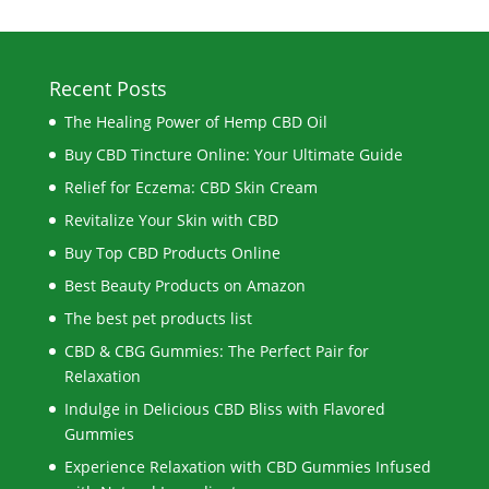
Recent Posts
The Healing Power of Hemp CBD Oil
Buy CBD Tincture Online: Your Ultimate Guide
Relief for Eczema: CBD Skin Cream
Revitalize Your Skin with CBD
Buy Top CBD Products Online
Best Beauty Products on Amazon
The best pet products list
CBD & CBG Gummies: The Perfect Pair for
Relaxation
Indulge in Delicious CBD Bliss with Flavored
Gummies
Experience Relaxation with CBD Gummies Infused