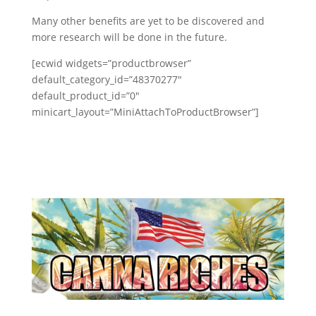
Many other benefits are yet to be discovered and
more research will be done in the future.
[ecwid widgets=”productbrowser”
default_category_id=”48370277″
default_product_id=”0″
minicart_layout=”MiniAttachToProductBrowser”]