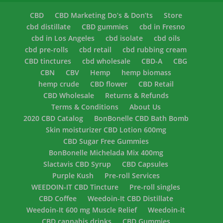
CBD
CBD Marketing Do’s & Don’ts
Store
cbd distillate
CBD gummies
cbd in Fresno
cbd in Los Angeles
cbd isolate
cbd oils
cbd pre-rolls
cbd retail
cbd rubbing cream
CBD tinctures
cbd wholesale
CBD-A
CBG
CBN
CBV
Hemp
hemp biomass
hemp crude
CBD flower
CBD Retail
CBD Wholesale
Returns & Refunds
Terms & Conditions
About Us
2020 CBD Catalog
BonBonelle CBD Bath Bomb
Skin moisturizer CBD Lotion 600mg
CBD Sugar Free Gummies
BonBonelle Michelada Mix 400mg
Slactavis CBD Syrup
CBD Capsules
Purple Kush
Pre-roll Services
WEEDOIN-IT CBD Tincture
Pre-roll singles
CBD Coffee
Weedoin-It CBD Distillate
Weedoin-It 600 mg Muscle Relief
Weedoin-it
CBD cannabis drinks
CBD Gummies