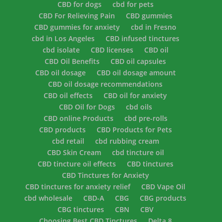
CBD for dogs
cbd for pets
CBD For Relieving Pain
CBD gummies
CBD gummies for anxiety
cbd in Fresno
cbd in Los Angeles
CBD infused tinctures
cbd isolate
CBD licenses
CBD oil
CBD Oil Benefits
CBD oil capsules
CBD oil dosage
CBD oil dosage amount
CBD oil dosage recommendations
CBD oil effects
CBD oil for anxiety
CBD Oil for Dogs
cbd oils
CBD online Products
cbd pre-rolls
CBD products
CBD Products for Pets
cbd retail
cbd rubbing cream
CBD Skin Cream
cbd tincture oil
CBD tincture oil effects
CBD tinctures
CBD Tinctures for Anxiety
CBD tinctures for anxiety relief
CBD Vape Oil
cbd wholesale
CBD-A
CBG
CBG products
CBG tinctures
CBN
CBV
Choosing Best CBD Tinctures
Delta 8