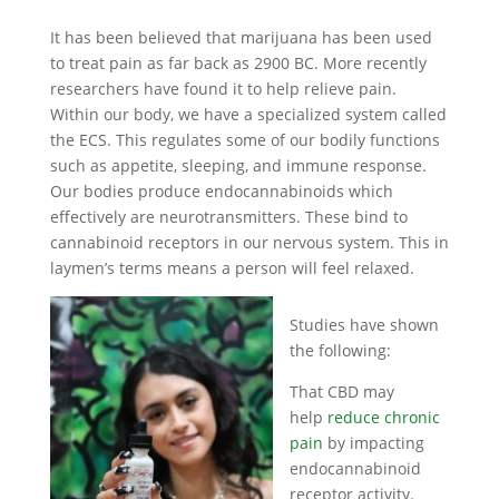
It has been believed that marijuana has been used
to treat pain as far back as 2900 BC. More recently
researchers have found it to help relieve pain.
Within our body, we have a specialized system called
the ECS. This regulates some of our bodily functions
such as appetite, sleeping, and immune response.
Our bodies produce endocannabinoids which
effectively are neurotransmitters. These bind to
cannabinoid receptors in our nervous system. This in
laymen’s terms means a person will feel relaxed.
Studies have shown
the following:
That CBD may
help
reduce chronic
pain
by impacting
endocannabinoid
receptor activity.