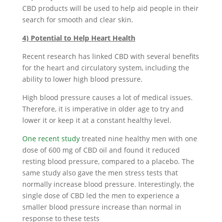
CBD products will be used to help aid people in their
search for smooth and clear skin.
4) Potential to Help Heart Health
Recent research has linked CBD with several benefits
for the heart and circulatory system, including the
ability to lower high blood pressure.
High blood pressure causes a lot of medical issues.
Therefore, it is imperative in older age to try and
lower it or keep it at a constant healthy level.
One recent study
treated nine healthy men with one
dose of 600 mg of CBD oil and found it reduced
resting blood pressure, compared to a placebo. The
same study also gave the men stress tests that
normally increase blood pressure. Interestingly, the
single dose of CBD led the men to experience a
smaller blood pressure increase than normal in
response to these tests