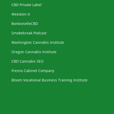
CBD Private Label
Weedoin-it
BonbonelleCBD
Smokebreak Podcast
Washington Cannabis Institute
Oregon Cannabis Institute
CBD Cannabis SEO
Fresno Cabinet Company
Bloom Vocational Business Training Institute