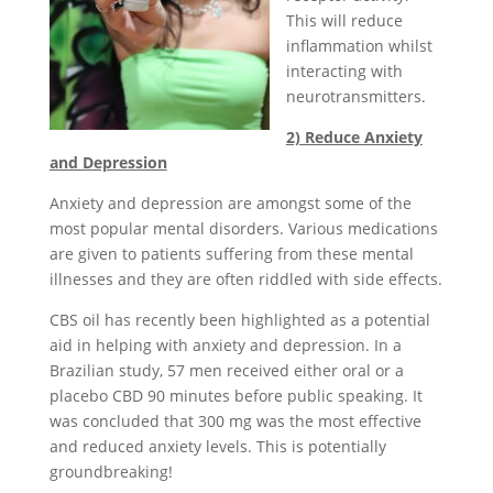
This will reduce
inflammation whilst
interacting with
neurotransmitters.
2) Reduce Anxiety
and Depression
Anxiety and depression are amongst some of the
most popular mental disorders. Various medications
are given to patients suffering from these mental
illnesses and they are often riddled with side effects.
CBS oil has recently been highlighted as a potential
aid in helping with anxiety and depression. In a
Brazilian study, 57 men received either oral or a
placebo CBD 90 minutes before public speaking. It
was concluded that 300 mg was the most effective
and reduced anxiety levels. This is potentially
groundbreaking!