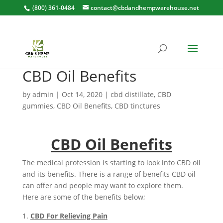
(800) 361-0484
contact@cbdandhempwarehouse.net
CBD Oil Benefits
by
admin
|
Oct 14, 2020
|
cbd distillate
,
CBD
gummies
,
CBD Oil Benefits
,
CBD tinctures
CBD Oil Benefits
The medical profession is starting to look into CBD oil
and its benefits. There is a range of benefits CBD oil
can offer and people may want to explore them.
Here are some of the benefits below;
CBD For Relieving Pain