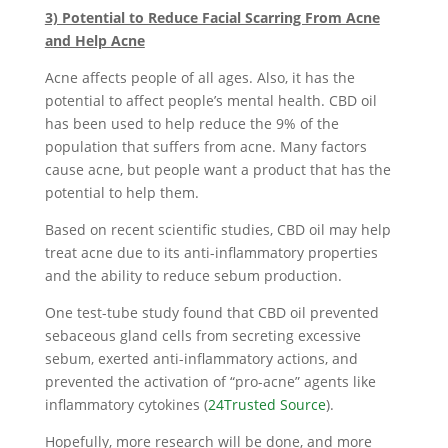
3) Potential to Reduce Facial Scarring From Acne
and Help Acne
Acne affects people of all ages. Also, it has the
potential to affect people’s mental health. CBD oil
has been used to help reduce the 9% of the
population that suffers from acne. Many factors
cause acne, but people want a product that has the
potential to help them.
Based on recent scientific studies, CBD oil may help
treat acne due to its anti-inflammatory properties
and the ability to reduce sebum production.
One test-tube study found that CBD oil prevented
sebaceous gland cells from secreting excessive
sebum, exerted anti-inflammatory actions, and
prevented the activation of “pro-acne” agents like
inflammatory cytokines (
24Trusted Source
).
Hopefully, more research will be done, and more