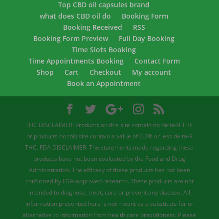
Top CBD oil capsules brand
what does CBD oil do
Booking Form
Booking Received
RSS
Booking Form Preview
Full Day Booking
Time Slots Booking
Time Appointments Booking
Contact Form
Shop
Cart
Checkout
My account
Book an Appointment
THC DISCLAIMER: Products on this site contain no delta-9 THC
or products on this site contain a value of 0.3% or less delta-9
THC. FDA DISCLAIMER: The statements made regarding these
products have not been evaluated by the Food and Drug
Administration. The efficacy of these products has not been
confirmed by FDA-approved research. These products are not
intended to diagnose, treat, cure or prevent any disease. All
information presented here is not meant as a substitute for or
alternative to information from health care practitioners. Please