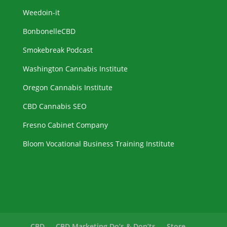
Weedoin-it
BonbonelleCBD
Smokebreak Podcast
Washington Cannabis Institute
Oregon Cannabis Institute
CBD Cannabis SEO
Fresno Cabinet Company
Bloom Vocational Business Training Institute
CBD
CBD Marketing Do’s & Don’ts
Store