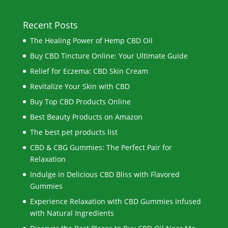
Recent Posts
The Healing Power of Hemp CBD Oil
Buy CBD Tincture Online: Your Ultimate Guide
Relief for Eczema: CBD Skin Cream
Revitalize Your Skin with CBD
Buy Top CBD Products Online
Best Beauty Products on Amazon
The best pet products list
CBD & CBG Gummies: The Perfect Pair for
Relaxation
Indulge in Delicious CBD Bliss with Flavored
Gummies
Experience Relaxation with CBD Gummies Infused
with Natural Ingredients