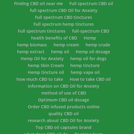
Finding CBD oil near me
Full spectrum CBD oil
full spectrum CBD Oil for Anxiety
Full spectrum CBD tinctures
Full spectrum hemp tinctures
Full spectrum tinctures
full-spectrum CBD
health benefits of CBD
Hemp
hemp biomass
hemp cream
hemp crude
hemp extract
hemp oil
Hemp oil dosage
Hemp Oil for Anxiety
hemp oil for dogs
hemp Skin Cream
hemp tincture
Hemp tincture oil
hemp vape oil
how much CBD to take
How to take CBD oil
information on CBD Oil for Anxiety
method of use of CBD
Optimum CBD oil dosage
Order CBD infused products online
quality CBD oil
research about CBD Oil for Anxiety
Top CBD oil capsules brand