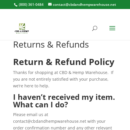
(800) 361-0484
contact@cbdandhempwarehouse.net
Returns & Refunds
Return & Refund Policy
Thanks for shopping at CBD & Hemp Warehouse.
If
you are not entirely satisfied with your purchase,
we’re here to help.
I haven’t received my item.
What can I do?
Please email us at
contact@cbdandhempwarehouse.net
with your
order confirmation number and any other relevant