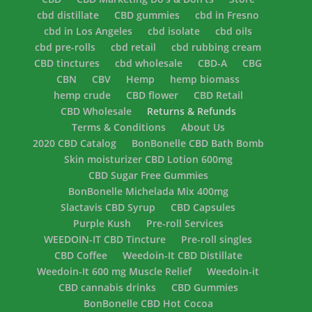
cbd distillate
CBD gummies
cbd in Fresno
cbd in Los Angeles
cbd isolate
cbd oils
cbd pre-rolls
cbd retail
cbd rubbing cream
CBD tinctures
cbd wholesale
CBD-A
CBG
CBN
CBV
Hemp
hemp biomass
hemp crude
CBD flower
CBD Retail
CBD Wholesale
Returns & Refunds
Terms & Conditions
About Us
2020 CBD Catalog
BonBonelle CBD Bath Bomb
Skin moisturizer CBD Lotion 600mg
CBD Sugar Free Gummies
BonBonelle Michelada Mix 400mg
Slactavis CBD Syrup
CBD Capsules
Purple Kush
Pre-roll Services
WEEDOIN-IT CBD Tincture
Pre-roll singles
CBD Coffee
Weedoin-It CBD Distillate
Weedoin-It 600 mg Muscle Relief
Weedoin-it
CBD cannabis drinks
CBD Gummies
BonBonelle CBD Hot Cocoa