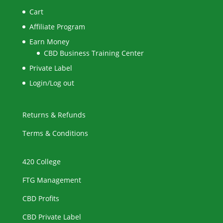
Cart
Affiliate Program
Earn Money
CBD Business Training Center
Private Label
Login/Log out
Returns & Refunds
Terms & Conditions
420 College
FTG Management
CBD Profits
CBD Private Label