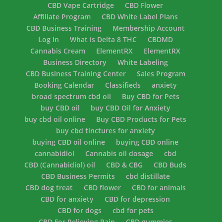
CBD Vape Cartridge
CBD Flower
Affiliate Program
CBD White Label Plans
CBD Business Training
Membership Account
Log In
What is Delta 8 THC
CBDMD
Cannabis Cream
ElementRX
ElementRX
Business Directory
White Labeling
CBD Business Training Center
Sales Program
Booking Calendar
Classifieds
anxiety
broad spectrum cbd oil
Buy CBD for Pets
buy CBD oil
buy CBD Oil for Anxiety
buy cbd oil online
Buy CBD Products for Pets
buy cbd tinctures for anxiety
buying CBD oil online
buying CBD online
cannabidiol
Cannabis oil dosage
cbd
CBD (Cannabidiol) oil
CBD & CBG
CBD Buds
CBD Business Permits
cbd distillate
CBD dog treat
CBD flower
CBD for animals
CBD for anxiety
CBD for depression
CBD for dogs
cbd for pets
CBD For Relieving Pain
CBD gummies