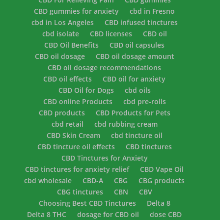
CBD gummies for anxiety
cbd in Fresno
cbd in Los Angeles
CBD infused tinctures
cbd isolate
CBD licenses
CBD oil
CBD Oil Benefits
CBD oil capsules
CBD oil dosage
CBD oil dosage amount
CBD oil dosage recommendations
CBD oil effects
CBD oil for anxiety
CBD Oil for Dogs
cbd oils
CBD online Products
cbd pre-rolls
CBD products
CBD Products for Pets
cbd retail
cbd rubbing cream
CBD Skin Cream
cbd tincture oil
CBD tincture oil effects
CBD tinctures
CBD Tinctures for Anxiety
CBD tinctures for anxiety relief
CBD Vape Oil
cbd wholesale
CBD-A
CBG
CBG products
CBG tinctures
CBN
CBV
Choosing Best CBD Tinctures
Delta 8
Delta 8 THC
dosage for CBD oil
dose CBD