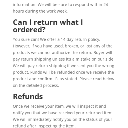
information. We will be sure to respond within 24
hours during the work week.
Can I return what I
ordered?
You sure can! We offer a 14 day return policy.
However, if you have used, broken, or lost any of the
products we cannot authorize the return. Buyer will
pay return shipping unless it’s a mistake on our side.
We will pay return shipping if we sent you the wrong
product. Funds will be refunded once we receive the
product and confirm it’s as stated. Please read below
on the detailed process.
Refunds
Once we receive your item, we will inspect it and
notify you that we have received your returned item.
We will immediately notify you on the status of your
refund after inspecting the item.