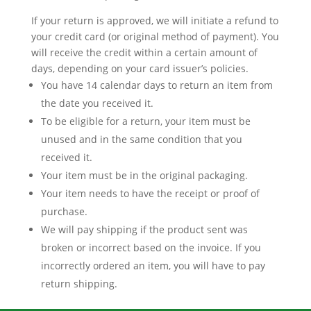
If your return is approved, we will initiate a refund to
your credit card (or original method of payment). You
will receive the credit within a certain amount of
days, depending on your card issuer’s policies.
You have 14 calendar days to return an item from
the date you received it.
To be eligible for a return, your item must be
unused and in the same condition that you
received it.
Your item must be in the original packaging.
Your item needs to have the receipt or proof of
purchase.
We will pay shipping if the product sent was
broken or incorrect based on the invoice. If you
incorrectly ordered an item, you will have to pay
return shipping.