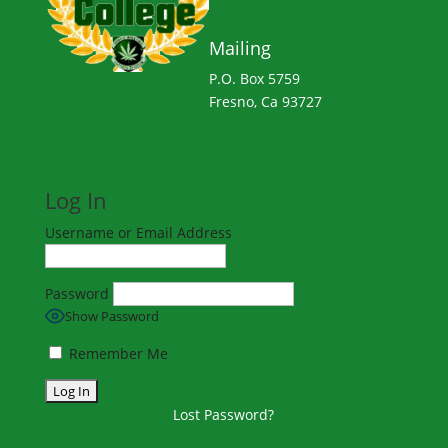
Mailing
P.O. Box 5759
Fresno, Ca 93727
Log In
Username or Email Address
Password
Show Password
Remember Me
Lost Password?