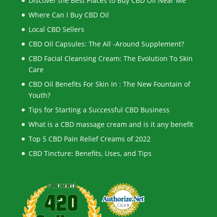
Discover the Best Places to Buy CBD Oil Near Me
Where Can I Buy CBD Oil
Local CBD Sellers
CBD Oil Capsules: The All -Around Supplement?
CBD Facial Cleansing Cream: The Evolution To Skin
Care
CBD Oil Benefits For Skin In : The New Fountain of
Youth?
Tips for Starting a Successful CBD Business
What is a CBD massage cream and is it any benefit
Top 5 CBD Pain Relief Creams of 2022
CBD Tincture: Benefits, Uses, and Tips