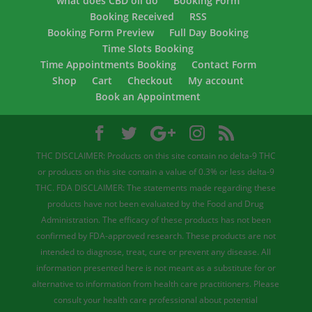
what does CBD oil do
Booking Form
Booking Received
RSS
Booking Form Preview
Full Day Booking
Time Slots Booking
Time Appointments Booking
Contact Form
Shop
Cart
Checkout
My account
Book an Appointment
THC DISCLAIMER: Products on this site contain no delta-9 THC
or products on this site contain a value of 0.3% or less delta-9
THC. FDA DISCLAIMER: The statements made regarding these
products have not been evaluated by the Food and Drug
Administration. The efficacy of these products has not been
confirmed by FDA-approved research. These products are not
intended to diagnose, treat, cure or prevent any disease. All
information presented here is not meant as a substitute for or
alternative to information from health care practitioners. Please
consult your health care professional about potential